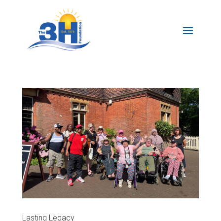
Lasting Legacy