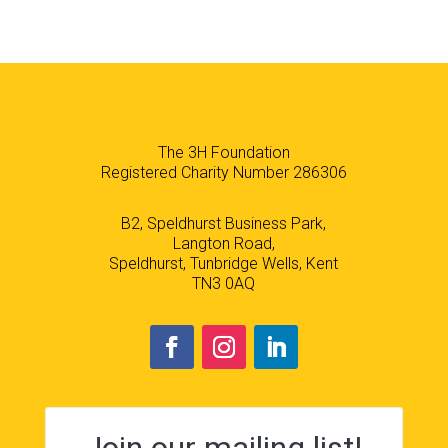
The 3H Foundation
Registered Charity Number 286306
B2, Speldhurst Business Park,
Langton Road,
Speldhurst, Tunbridge Wells, Kent
TN3 0AQ
Join our mailing list!