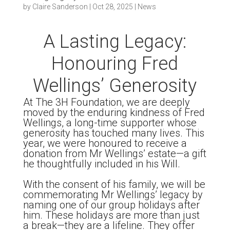
by
Claire Sanderson
|
Oct 28, 2025
|
News
A Lasting Legacy:
Honouring Fred
Wellings’ Generosity
At The 3H Foundation, we are deeply
moved by the enduring kindness of Fred
Wellings, a long-time supporter whose
generosity has touched many lives. This
year, we were honoured to receive a
donation from Mr Wellings’ estate—a gift
he thoughtfully included in his Will.
With the consent of his family, we will be
commemorating Mr Wellings’ legacy by
naming one of our group holidays after
him. These holidays are more than just
a break—they are a lifeline. They offer