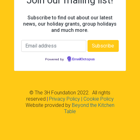
Subscribe to find out about our latest
news, our holiday grants, group holidays
and much more.
Powered by
EmailOctopus
© The 3H Foundation 2022. All rights
reserved
|
Privacy Policy
| Cookie Policy
Website provided by
Beyond the Kitchen
Table