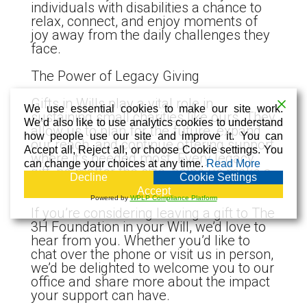
individuals with disabilities a chance to
relax, connect, and enjoy moments of
joy away from the daily challenges they
face.
The Power of Legacy Giving
Gifts in Wills play a vital role in
We use essential cookies to make our site work.
sustaining small charities like ours. They
We’d also like to use analytics cookies to understand
allow us to plan for the future, expand
how people use our site and improve it. You can
our reach, and continue offering support
Accept all, Reject all, or choose Cookie settings. You
where it’s needed most. Every legacy
can change your choices at any time.
Read More
gift, no matter the size, helps us make a
Decline
Cookie Settings
real and lasting difference.
Accept
Powered by
WPLP Compliance Platform
If you’re considering leaving a gift to The
3H Foundation in your Will, we’d love to
hear from you. Whether you’d like to
chat over the phone or visit us in person,
we’d be delighted to welcome you to our
office and share more about the impact
your support can have.