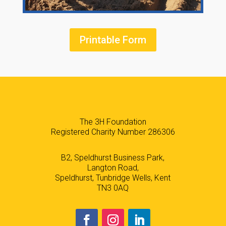
Printable Form
The 3H Foundation
Registered Charity Number 286306
B2, Speldhurst Business Park,
Langton Road,
Speldhurst, Tunbridge Wells, Kent
TN3 0AQ