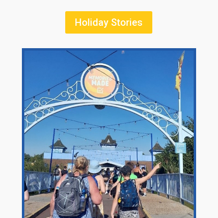
Holiday Stories