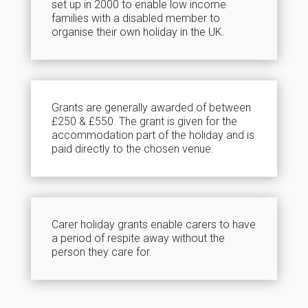
set up in 2000 to enable low income
families with a disabled member to
organise their own holiday in the UK.
Grants are generally awarded of between
£250 & £550. The grant is given for the
accommodation part of the holiday and is
paid directly to the chosen venue.
Carer holiday grants enable carers to have
a period of respite away without the
person they care for.