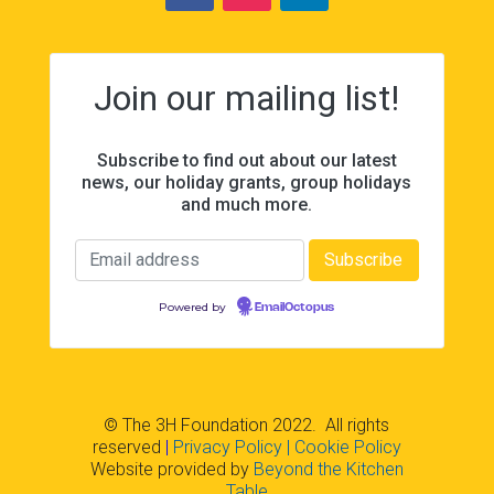
Join our mailing list!
Subscribe to find out about our latest
news, our holiday grants, group holidays
and much more.
Powered by
EmailOctopus
© The 3H Foundation 2022. All rights
reserved
|
Privacy Policy
| Cookie Policy
Website provided by
Beyond the Kitchen
Table