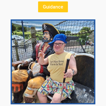
Guidance