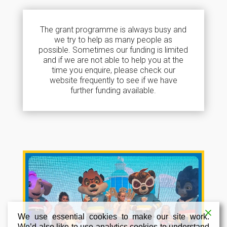
The grant programme is always busy and
we try to help as many people as
possible. Sometimes our funding is limited
and if we are not able to help you at the
time you enquire, please check our
website frequently to see if we have
further funding available.
We use essential cookies to make our site work.
We’d also like to use analytics cookies to understand