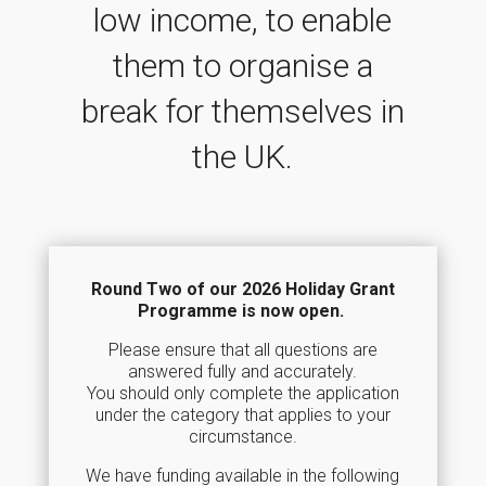
low income, to enable
them to organise a
break for themselves in
the UK.
Round Two of our 2026 Holiday Grant
Programme is now open.
Please ensure that all questions are
answered fully and accurately.
You should only complete the application
under the category that applies to your
circumstance.
We have funding available in the following