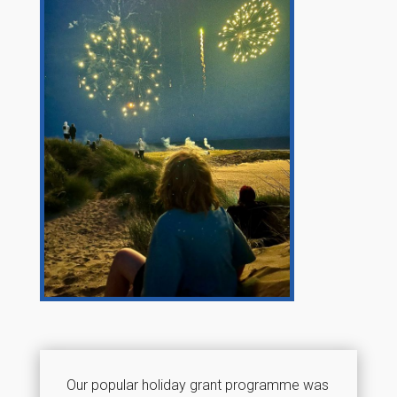
Our popular holiday grant programme was