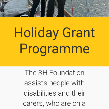
Holiday Grant
Programme
The 3H Foundation
assists people with
disabilities and their
carers, who are on a