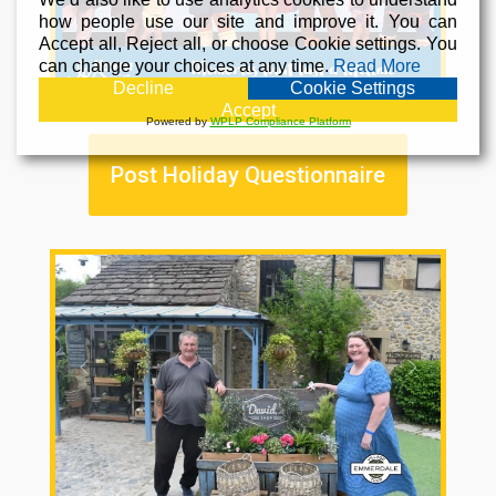
how people use our site and improve it. You can
Accept all, Reject all, or choose Cookie settings. You
can change your choices at any time.
Read More
Decline
Cookie Settings
Accept
Powered by
WPLP Compliance Platform
Post Holiday Questionnaire