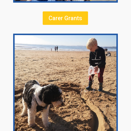
Carer Grants