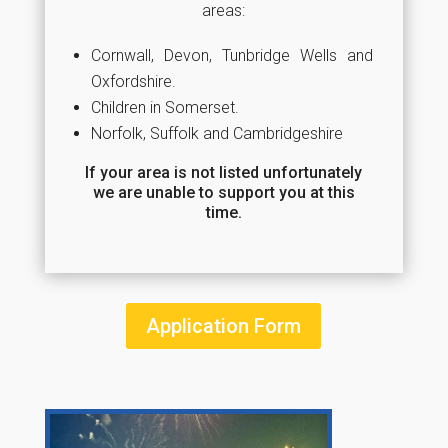
areas:
Cornwall, Devon, Tunbridge Wells and
Oxfordshire.
Children in Somerset.
Norfolk, Suffolk and Cambridgeshire
If your area is not listed unfortunately
we are unable to support you at this
time.
Application Form