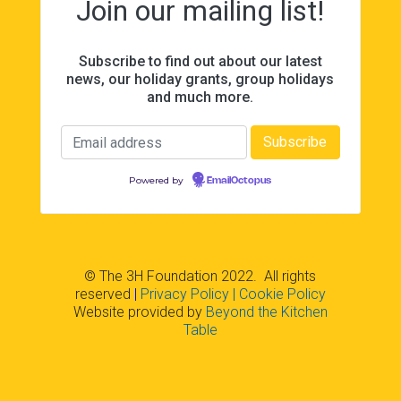
Join our mailing list!
Subscribe to find out about our latest
news, our holiday grants, group holidays
and much more.
Powered by
EmailOctopus
© The 3H Foundation 2022. All rights
reserved
|
Privacy Policy
| Cookie Policy
Website provided by
Beyond the Kitchen
Table