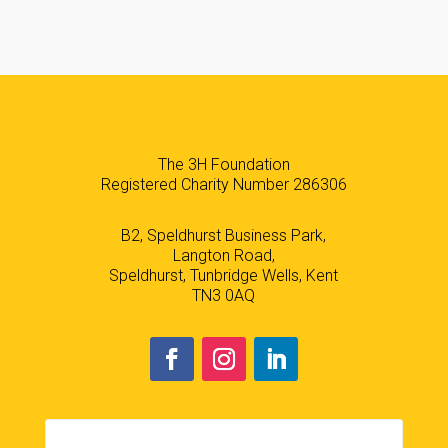
The 3H Foundation
Registered Charity Number 286306
B2, Speldhurst Business Park,
Langton Road,
Speldhurst, Tunbridge Wells, Kent
TN3 0AQ