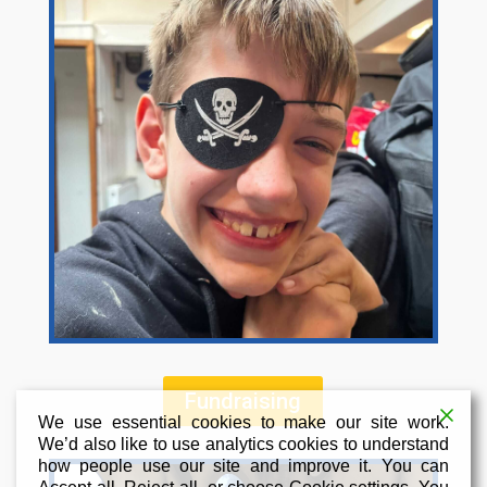
Fundraising
We use essential cookies to make our site work.
We’d also like to use analytics cookies to understand
how people use our site and improve it. You can