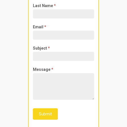
Last Name
*
Email
*
Subject
*
Message
*
Submit