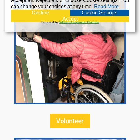
Accept all, Reject all, or choose Cookie settings. You
can change your choices at any time.
Read More
Decline
Cookie Settings
Accept
Powered by
WPLP Compliance Platform
Volunteer