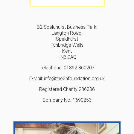
B2 Speldhurst Business Park,
Langton Road,
Speldhurst
Tunbridge Wells
Kent
TN3 0AQ
Telephone: 01892 860207
E-Mail: info@the3hfoundation.org.uk
Registered Charity 286306
Company No. 1690253