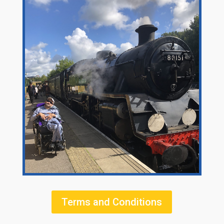
Terms and Conditions