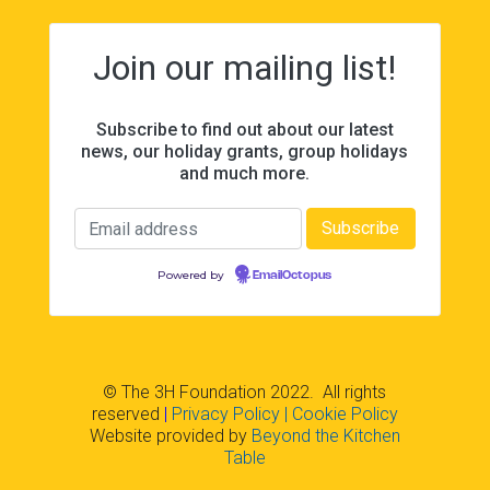
Join our mailing list!
Subscribe to find out about our latest
news, our holiday grants, group holidays
and much more.
Powered by
EmailOctopus
© The 3H Foundation 2022. All rights
reserved
|
Privacy Policy
| Cookie Policy
Website provided by
Beyond the Kitchen
Table