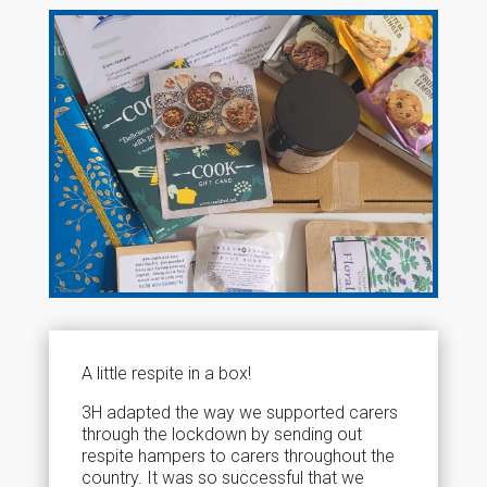
A little respite in a box!
3H adapted the way we supported carers
through the lockdown by sending out
respite hampers to carers throughout the
country. It was so successful that we