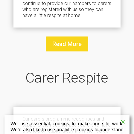
continue to provide our hampers to carers
who are registered with us so they can
have a little respite at home.
Read More
Carer Respite
Our carers programme recognises and
We use essential cookies to make our site work.
supports the need for adult carers to have
We’d also like to use analytics cookies to understand
a period of respite away from their cared