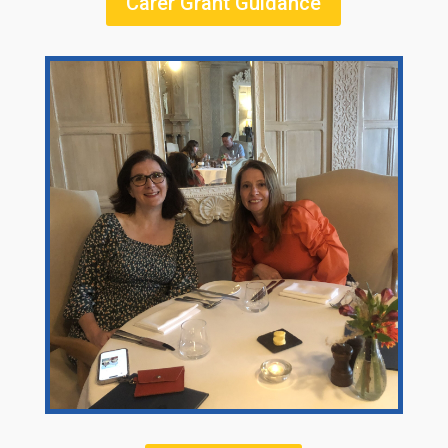
Carer Grant Guidance