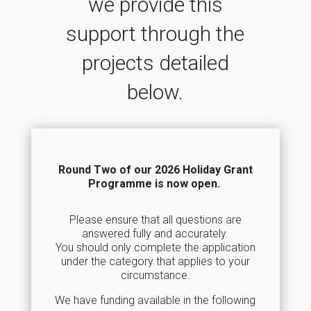
we provide this
support through the
projects detailed
below.
Round Two of our 2026 Holiday Grant
Programme is now open.
Please ensure that all questions are
answered fully and accurately.
You should only complete the application
under the category that applies to your
circumstance.
We have funding available in the following