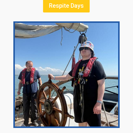
Respite Days