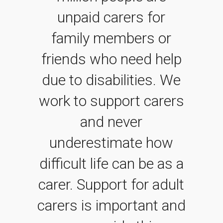
unpaid carers for
family members or
friends who need help
due to disabilities. We
work to support carers
and never
underestimate how
difficult life can be as a
carer. Support for adult
carers is important and