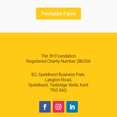
Printable Form
The 3H Foundation
Registered Charity Number 286306
B2, Speldhurst Business Park,
Langton Road,
Speldhurst, Tunbridge Wells, Kent
TN3 0AQ