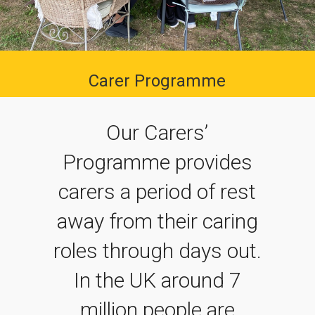
Carer Programme
Our Carers’
Programme provides
carers a period of rest
away from their caring
roles through days out.
In the UK around 7
million people are