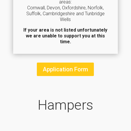
areas:
Cornwall, Devon, Oxfordshire, Norfolk,
Suffolk, Cambridgeshire and Tunbridge
Wells
If your area is not listed unfortunately
we are unable to support you at this
time.
Application Form
Hampers