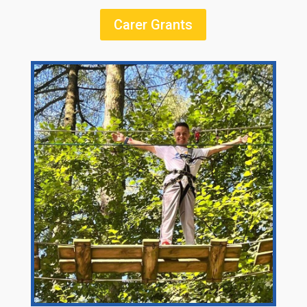
Carer Grants