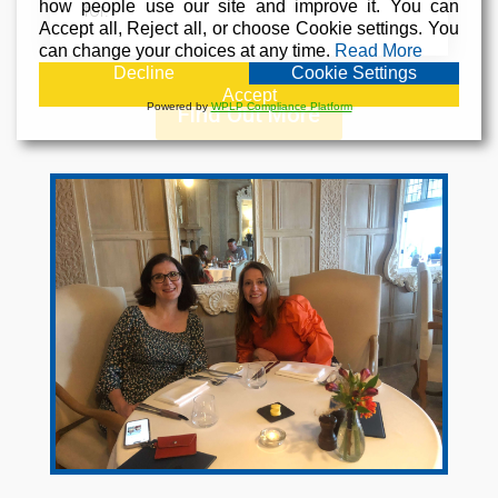
how people use our site and improve it. You can
for.
Accept all, Reject all, or choose Cookie settings. You
can change your choices at any time.
Read More
Decline
Cookie Settings
Accept
Powered by
WPLP Compliance Platform
Find Out More