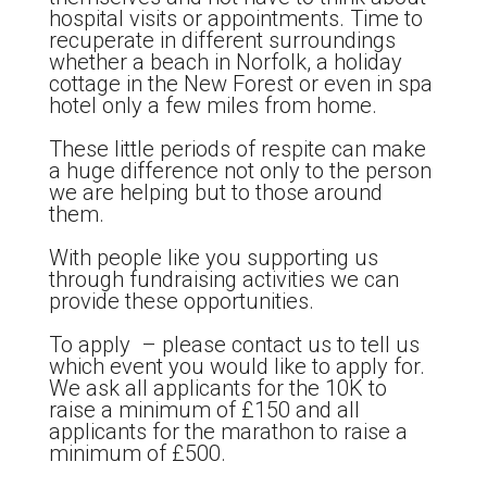
hospital visits or appointments. Time to
recuperate in different surroundings
whether a beach in Norfolk, a holiday
cottage in the New Forest or even in spa
hotel only a few miles from home.
These little periods of respite can make
a huge difference not only to the person
we are helping but to those around
them.
With people like you supporting us
through fundraising activities we can
provide these opportunities.
To apply – please contact us to tell us
which event you would like to apply for.
We ask all applicants for the 10K to
raise a minimum of £150 and all
applicants for the marathon to raise a
minimum of £500.