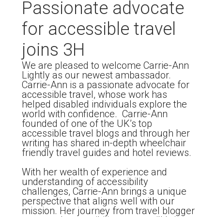
Passionate advocate
for accessible travel
joins 3H
We are pleased to welcome Carrie-Ann
Lightly as our newest ambassador.
Carrie-Ann is a passionate advocate for
accessible travel, whose work has
helped disabled individuals explore the
world with confidence. Carrie-Ann
founded of one of the UK’s top
accessible travel blogs and through her
writing has shared in-depth wheelchair
friendly travel guides and hotel reviews.
With her wealth of experience and
understanding of accessibility
challenges, Carrie-Ann brings a unique
perspective that aligns well with our
mission. Her journey from travel blogger