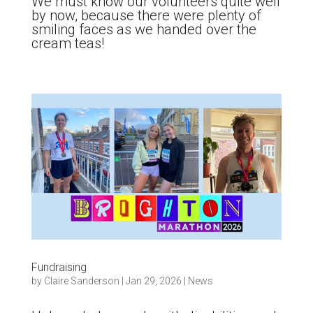
We must know our volunteers quite well
by now, because there were plenty of
smiling faces as we handed over the
cream teas!
Fundraising
by
Claire Sanderson
|
Jan 29, 2026
|
News