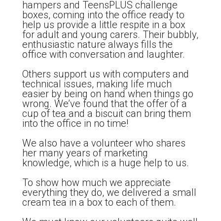
hampers and TeensPLUS challenge
boxes, coming into the office ready to
help us provide a little respite in a box
for adult and young carers. Their bubbly,
enthusiastic nature always fills the
office with conversation and laughter.
Others support us with computers and
technical issues, making life much
easier by being on hand when things go
wrong. We’ve found that the offer of a
cup of tea and a biscuit can bring them
into the office in no time!
We also have a volunteer who shares
her many years of marketing
knowledge, which is a huge help to us.
To show how much we appreciate
everything they do, we delivered a small
cream tea in a box to each of them.