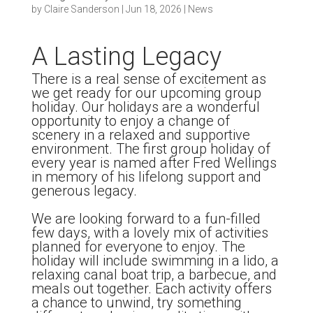
by
Claire Sanderson
|
Jun 18, 2026
|
News
A Lasting Legacy
There is a real sense of excitement as
we get ready for our upcoming group
holiday. Our holidays are a wonderful
opportunity to enjoy a change of
scenery in a relaxed and supportive
environment. The first group holiday of
every year is named after Fred Wellings
in memory of his lifelong support and
generous legacy.
We are looking forward to a fun-filled
few days, with a lovely mix of activities
planned for everyone to enjoy. The
holiday will include swimming in a lido, a
relaxing canal boat trip, a barbecue, and
meals out together. Each activity offers
a chance to unwind, try something