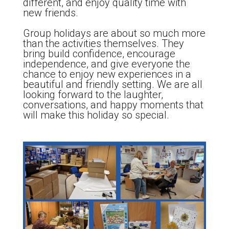
different, and enjoy quality time with
new friends.
Group holidays are about so much more
than the activities themselves. They
bring build confidence, encourage
independence, and give everyone the
chance to enjoy new experiences in a
beautiful and friendly setting. We are all
looking forward to the laughter,
conversations, and happy moments that
will make this holiday so special.