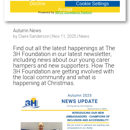
Decline
Cookie Settings
Accept
Powered by
WPLP Compliance Platform
Autumn News
by
Claire Sanderson
|
Nov 11, 2025
|
News
Find out all the latest happenings at The
3H Foundation in our latest newsletter,
including news about our young carer
hampers and new supporters. How The
3H Foundation are getting involved with
the local community and what is
happening at Christmas.