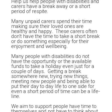
Help us help people with disabilities and
carers have a break away or a short
period of respite.
Many unpaid carers spend their time
making sure their loved ones are
healthy and happy. These carers often
don’t have the time to take a short break
or do something especially for their
enjoyment and wellbeing.
Many people with disabilities do not
have the opportunity or the available
funds to take a holiday even just for a
couple of days. Getting a break
somewhere new, trying new things,
meeting new people and being able to
put their day to day life to one side for
even a short period of time can be a life-
line.
We aim to support people have time to
themselves and not have to think about