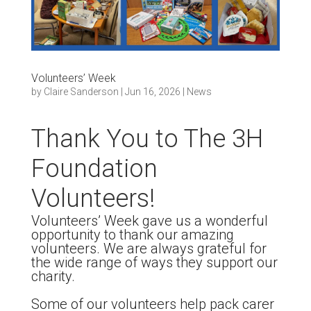
Volunteers’ Week
by
Claire Sanderson
|
Jun 16, 2026
|
News
Thank You to The 3H
Foundation
Volunteers!
Volunteers’ Week gave us a wonderful
opportunity to thank our amazing
volunteers. We are always grateful for
the wide range of ways they support our
charity.
Some of our volunteers help pack carer