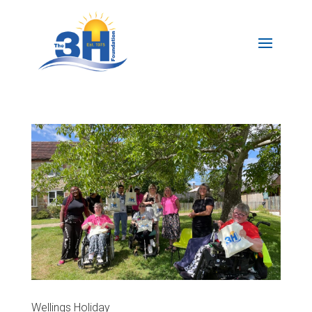
Wellings Holiday