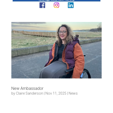
New Ambassador
by
Claire Sanderson
|
Nov 11, 2025
|
News