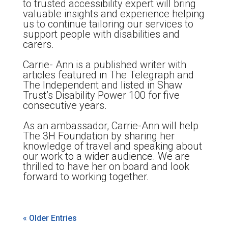
to trusted accessibility expert will bring
valuable insights and experience helping
us to continue tailoring our services to
support people with disabilities and
carers.
Carrie- Ann is a published writer with
articles featured in The Telegraph and
The Independent and listed in Shaw
Trust’s Disability Power 100 for five
consecutive years.
As an ambassador, Carrie-Ann will help
The 3H Foundation by sharing her
knowledge of travel and speaking about
our work to a wider audience. We are
thrilled to have her on board and look
forward to working together.
« Older Entries