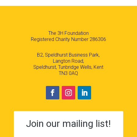
The 3H Foundation
Registered Charity Number 286306
B2, Speldhurst Business Park,
Langton Road,
Speldhurst, Tunbridge Wells, Kent
TN3 0AQ
Join our mailing list!