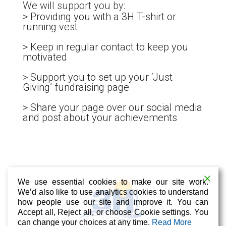
We will support you by:
> Providing you with a 3H T-shirt or
running vest
> Keep in regular contact to keep you
motivated
> Support you to set up your ‘Just
Giving’ fundraising page
> Share your page over our social media
and post about your achievements
We use essential cookies to make our site work.
We’d also like to use analytics cookies to understand
how people use our site and improve it. You can
Accept all, Reject all, or choose Cookie settings. You
can change your choices at any time.
Read More