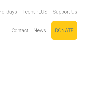
Holidays
TeensPLUS
Support Us
Contact
News
DONATE