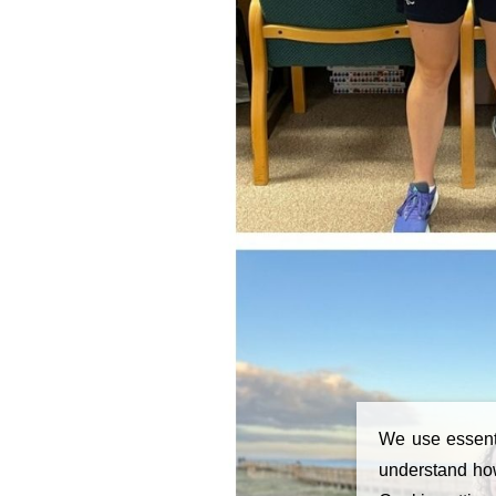
We use essenti
understand how