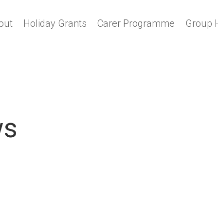
out
Holiday Grants
Carer Programme
Group 
ws