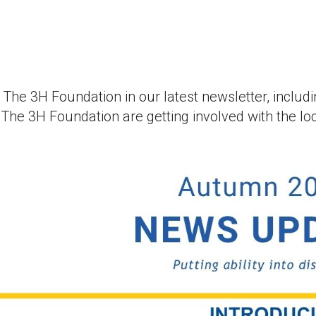
at The 3H Foundation in our latest newsletter, incl
he 3H Foundation are getting involved with the lo