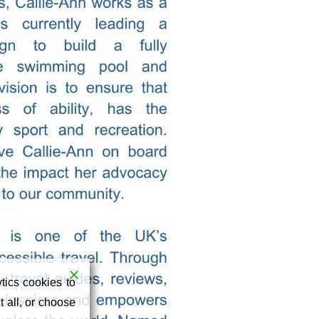
tics cookies to
 all, or choose