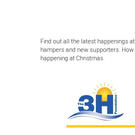
Find out all the latest happenings 
hampers and new supporters. How T
happening at Christmas.