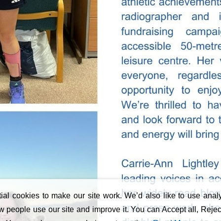
al cookies to make our site work. We’d also like to use analy
 people use our site and improve it. You can Accept all, Reject