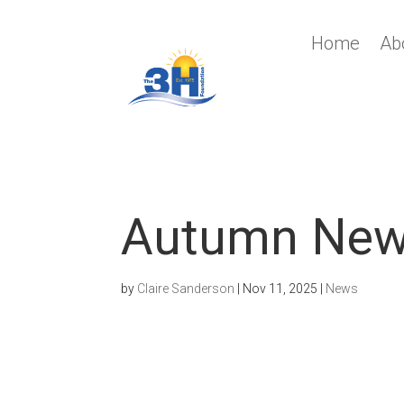
Home
Ab
Autumn Ne
by
Claire Sanderson
|
Nov 11, 2025
|
News