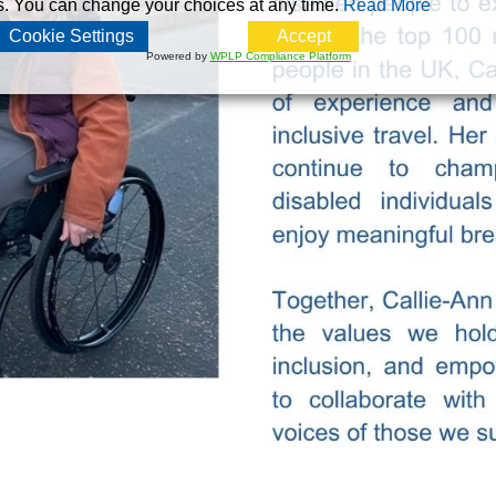
s. You can change your choices at any time.
Read More
Cookie Settings
Accept
Powered by
WPLP Compliance Platform