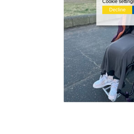
Cookie setting
Decline