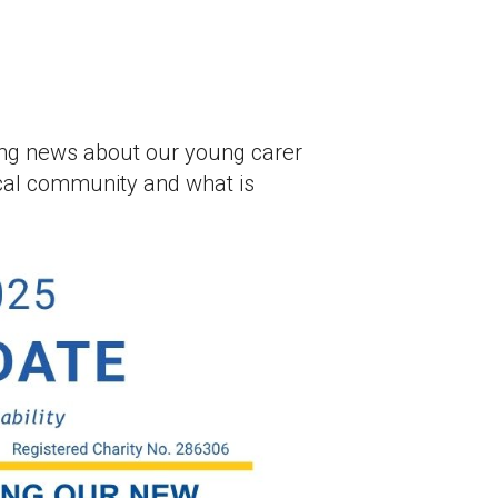
uding news about our young carer
cal community and what is