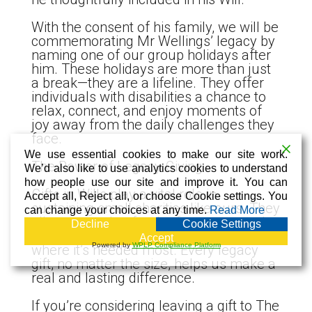
With the consent of his family, we will be
commemorating Mr Wellings’ legacy by
naming one of our group holidays after
him. These holidays are more than just
a break—they are a lifeline. They offer
individuals with disabilities a chance to
relax, connect, and enjoy moments of
joy away from the daily challenges they
face.
We use essential cookies to make our site work.
The Power of Legacy Giving
We’d also like to use analytics cookies to understand
how people use our site and improve it. You can
Gifts in Wills play a vital role in
Accept all, Reject all, or choose Cookie settings. You
sustaining small charities like ours. They
can change your choices at any time.
Read More
allow us to plan for the future, expand
Decline
Cookie Settings
our reach, and continue offering support
Accept
Powered by
WPLP Compliance Platform
where it’s needed most. Every legacy
gift, no matter the size, helps us make a
real and lasting difference.
If you’re considering leaving a gift to The