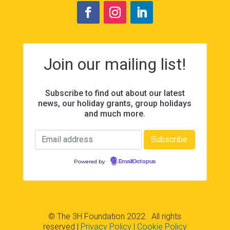
Join our mailing list!
Subscribe to find out about our latest
news, our holiday grants, group holidays
and much more.
Powered by
EmailOctopus
© The 3H Foundation 2022. All rights
reserved
|
Privacy Policy
| Cookie Policy