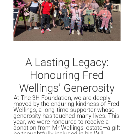
A Lasting Legacy:
Honouring Fred
Wellings’ Generosity
At The 3H Foundation, we are deeply
moved by the enduring kindness of Fred
Wellings, a long-time supporter whose
generosity has touched many lives. This
year, we were honoured to receive a
donation from Mr Wellings’ estate—a gift
he thoughtfully included in his Will.