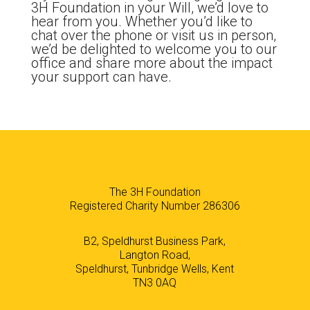
3H Foundation in your Will, we’d love to
hear from you. Whether you’d like to
chat over the phone or visit us in person,
we’d be delighted to welcome you to our
office and share more about the impact
your support can have.
The 3H Foundation
Registered Charity Number 286306
B2, Speldhurst Business Park,
Langton Road,
Speldhurst, Tunbridge Wells, Kent
TN3 0AQ