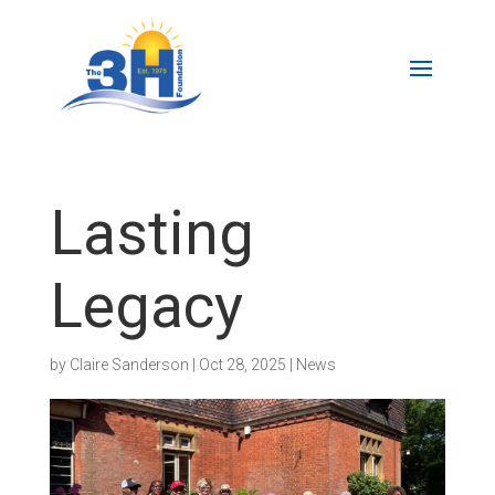
Lasting
Legacy
by
Claire Sanderson
|
Oct 28, 2025
|
News