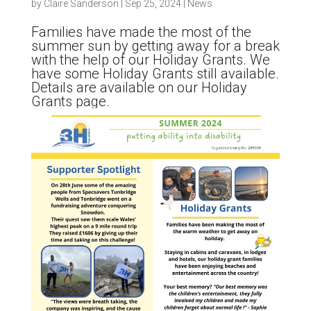
by
Claire Sanderson
|
Sep 25, 2024
|
News
Families have made the most of the
summer sun by getting away for a break
with the help of our Holiday Grants. We
have some Holiday Grants still available.
Details are available on our Holiday
Grants page.