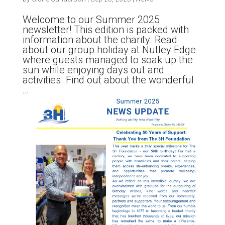
Welcome to our Summer 2025
newsletter! This edition is packed with
information about the charity. Read
about our group holiday at Nutley Edge
where guests managed to soak up the
sun while enjoying days out and
activities. Find out about the wonderful
…