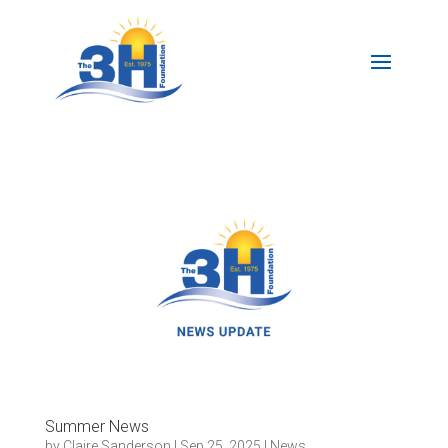
Summer News
by
Claire Sanderson
|
Sep 25, 2025
|
News