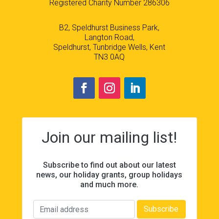
Registered Charity Number 286306
B2, Speldhurst Business Park,
Langton Road,
Speldhurst, Tunbridge Wells, Kent
TN3 0AQ
Join our mailing list!
Subscribe to find out about our latest
news, our holiday grants, group holidays
and much more.