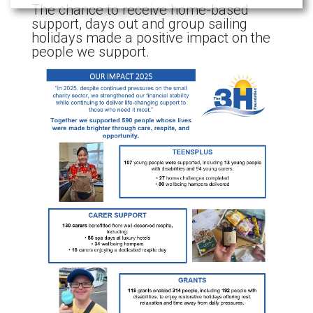
The chance to receive home-based
support, days out and group sailing
holidays made a positive impact on the
people we support.