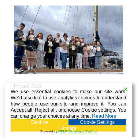
Impact 2025
We use essential cookies to make our site work.
by
Claire Sanderson
|
Jan 24, 2025
|
News
We’d also like to use analytics cookies to understand
In 2025, we made a meaningful
how people use our site and improve it. You can
difference by providing the opportunity
Accept all, Reject all, or choose Cookie settings. You
for people to get away on holidays that
can change your choices at any time.
Read More
gave time to relax, make new friends
Decline
Cookie Settings
and create lasting memories.
Accept
Powered by
WPLP Compliance Platform