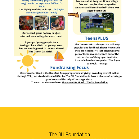
The 3H Foundation