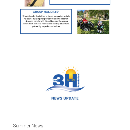
Summer News