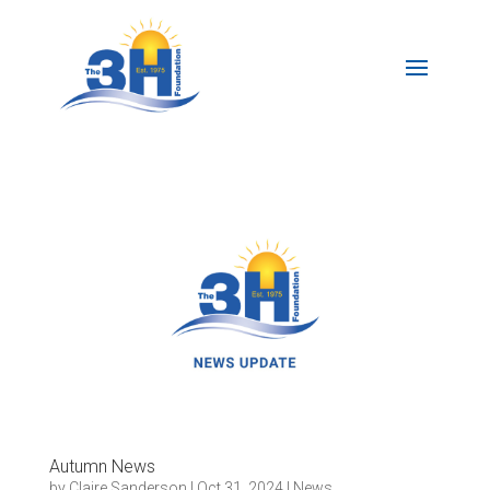
Autumn News
by
Claire Sanderson
|
Oct 31, 2024
|
News