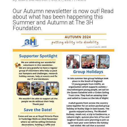
Our Autumn newsletter is now out! Read
about what has been happening this
Summer and Autumn at The 3H
Foundation.