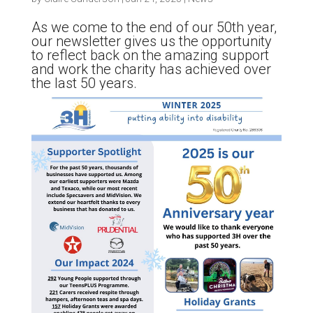
As we come to the end of our 50th year,
our newsletter gives us the opportunity
to reflect back on the amazing support
and work the charity has achieved over
the last 50 years.