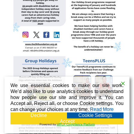
We use essential cookies to make our site work.
We’d also like to use analytics cookies to understand
how people use our site and improve it. You can
Accept all, Reject all, or choose Cookie settings. You
can change your choices at any time.
Read More
Decline
Cookie Settings
Accept
Powered by
WPLP Compliance Platform