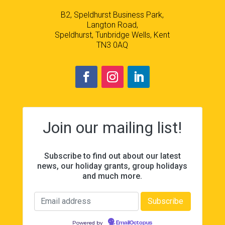
B2, Speldhurst Business Park,
Langton Road,
Speldhurst, Tunbridge Wells, Kent
TN3 0AQ
Join our mailing list!
Subscribe to find out about our latest
news, our holiday grants, group holidays
and much more.
Powered by
EmailOctopus