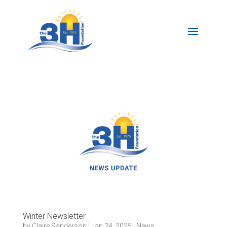
Winter Newsletter
by
Claire Sanderson
|
Jan 24, 2025
|
News