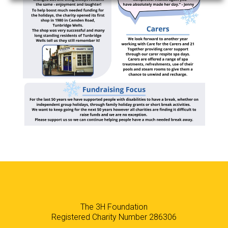
The 3H Foundation
Registered Charity Number 286306