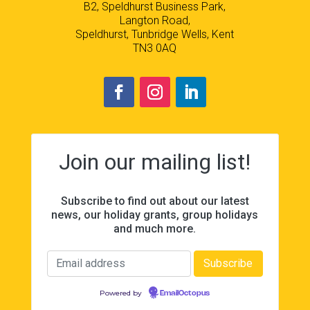
B2, Speldhurst Business Park,
Langton Road,
Speldhurst, Tunbridge Wells, Kent
TN3 0AQ
Join our mailing list!
Subscribe to find out about our latest
news, our holiday grants, group holidays
and much more.
Powered by
EmailOctopus