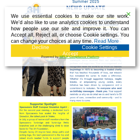
We use essential cookies to make our site work.
We’d also like to use analytics cookies to understand
how people use our site and improve it. You can
Accept all, Reject all, or choose Cookie settings. You
can change your choices at any time.
Read More
Decline
Cookie Settings
Accept
Powered by
WPLP Compliance Platform