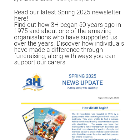
Read our latest Spring 2025 newsletter
here!
Find out how 3H began 50 years ago in
1975 and about one of the amazing
organisations who have supported us
over the years. Discover how individuals
have made a difference through
fundraising, along with ways you can
support our carers.