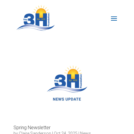
Spring Newsletter
by
Claire Sanderson
|
Oct 24, 2025
|
News