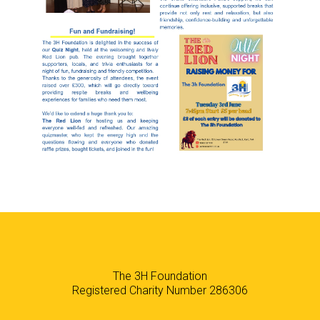
The 3H Foundation
Registered Charity Number 286306