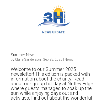
Summer News
by
Claire Sanderson
|
Sep 25, 2025
|
News
Welcome to our Summer 2025
newsletter! This edition is packed with
information about the charity. Read
about our group holiday at Nutley Edge
where guests managed to soak up the
sun while enjoying days out and
activities. Find out about the wonderful
…