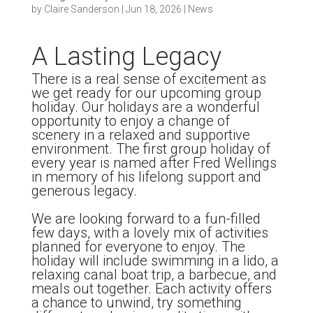
by
Claire Sanderson
|
Jun 18, 2026
|
News
A Lasting Legacy
There is a real sense of excitement as
we get ready for our upcoming group
holiday. Our holidays are a wonderful
opportunity to enjoy a change of
scenery in a relaxed and supportive
environment. The first group holiday of
every year is named after Fred Wellings
in memory of his lifelong support and
generous legacy.
We are looking forward to a fun-filled
few days, with a lovely mix of activities
planned for everyone to enjoy. The
holiday will include swimming in a lido, a
relaxing canal boat trip, a barbecue, and
meals out together. Each activity offers
a chance to unwind, try something