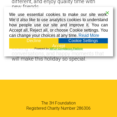
different, and enjoy quality time with
new friends.
We use essential cookies to make our site work.
Group holidays are about so much more
We’d also like to use analytics cookies to understand
than the activities themselves. They
how people use our site and improve it. You can
bring build confidence, encourage
Accept all, Reject all, or choose Cookie settings. You
independence, and give everyone the
can change your choices at any time.
Read More
chance to enjoy new experiences in a
Decline
Cookie Settings
beautiful and friendly setting. We are all
Accept
looking forward to the laughter,
Powered by
WPLP Compliance Platform
conversations, and happy moments that
will make this holiday so special.
The 3H Foundation
Registered Charity Number 286306