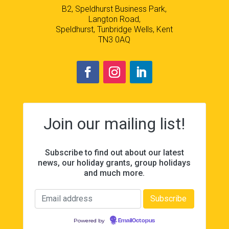
B2, Speldhurst Business Park,
Langton Road,
Speldhurst, Tunbridge Wells, Kent
TN3 0AQ
Join our mailing list!
Subscribe to find out about our latest
news, our holiday grants, group holidays
and much more.
Powered by
EmailOctopus