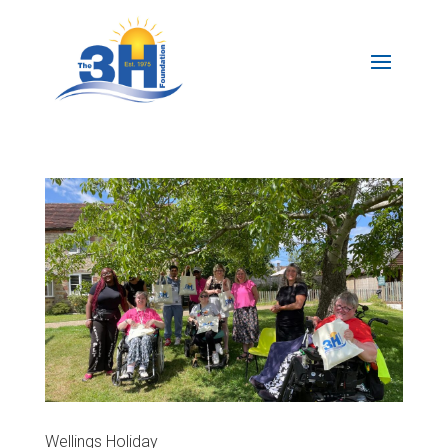
Wellings Holiday