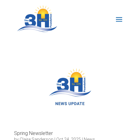
Spring Newsletter
by
Claire Sanderson
|
Oct 24, 2025
|
News