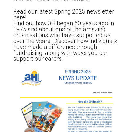
Read our latest Spring 2025 newsletter
here!
Find out how 3H began 50 years ago in
1975 and about one of the amazing
organisations who have supported us
over the years. Discover how individuals
have made a difference through
fundraising, along with ways you can
support our carers.