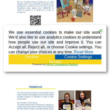
We use essential cookies to make our site work.
We’d also like to use analytics cookies to understand
how people use our site and improve it. You can
Accept all, Reject all, or choose Cookie settings. You
can change your choices at any time.
Read More
Decline
Cookie Settings
Accept
Powered by
WPLP Compliance Platform