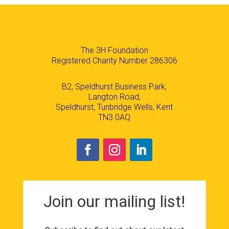
The 3H Foundation
Registered Charity Number 286306
B2, Speldhurst Business Park,
Langton Road,
Speldhurst, Tunbridge Wells, Kent
TN3 0AQ
Join our mailing list!