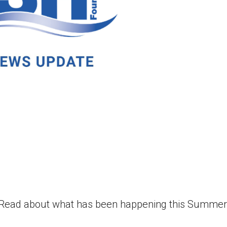
! Read about what has been happening this Summe