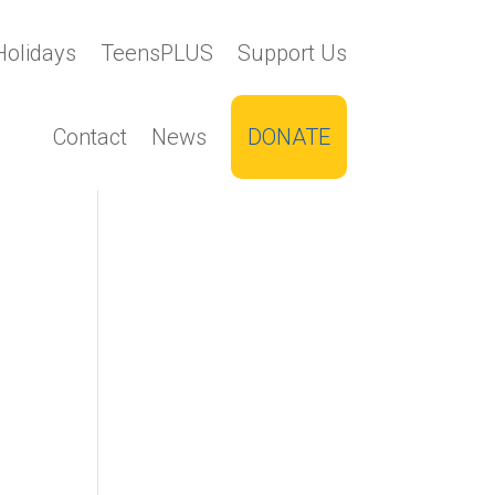
Holidays
TeensPLUS
Support Us
Contact
News
DONATE