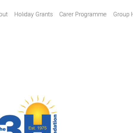
out
Holiday Grants
Carer Programme
Group 