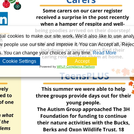
al cookies to make our site work. We’d also like to use analy
 people use our site and improve it. You can Accept all, Reject
s. You can change your choices at any time.
Read More
Cookie Settings
Accept
Powered by
WPLP Compliance Platform