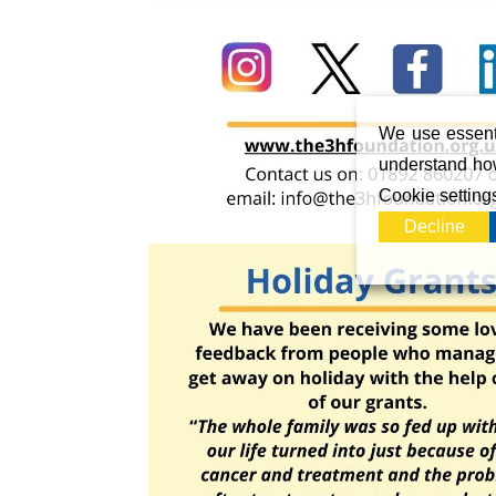
We use essenti
understand how
Cookie setting
Decline