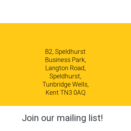
B2, Speldhurst
Business Park,
Langton Road,
Speldhurst,
Tunbridge Wells,
Kent TN3 0AQ
Join our mailing list!