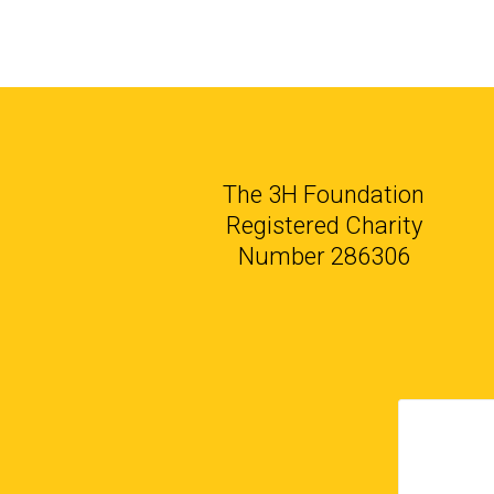
The 3H Foundation
Registered Charity
Number 286306