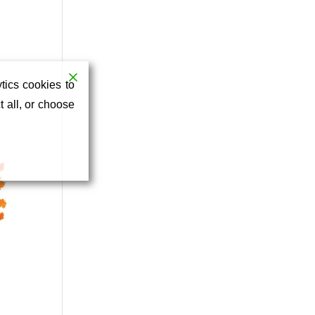
tics cookies to
 all, or choose