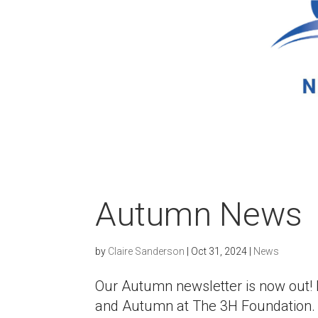
Autumn News
by
Claire Sanderson
|
Oct 31, 2024
|
News
Our Autumn newsletter is now out
and Autumn at The 3H Foundation.