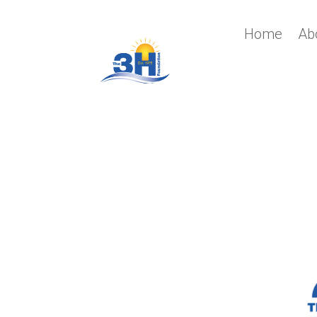
Home
Ab