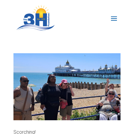
Scorching!