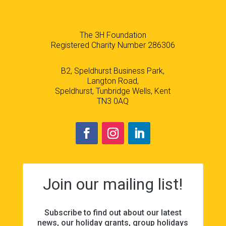
The 3H Foundation
Registered Charity Number 286306
B2, Speldhurst Business Park,
Langton Road,
Speldhurst, Tunbridge Wells, Kent
TN3 0AQ
Join our mailing list!
Subscribe to find out about our latest
news, our holiday grants, group holidays