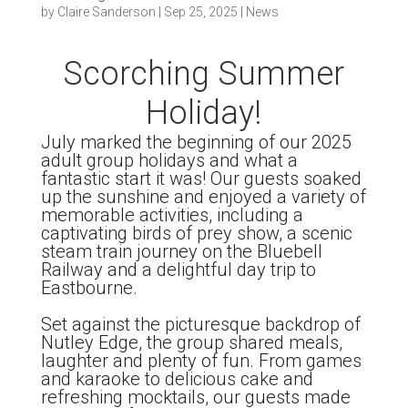
by
Claire Sanderson
|
Sep 25, 2025
|
News
Scorching Summer
Holiday!
July marked the beginning of our 2025
adult group holidays and what a
fantastic start it was! Our guests soaked
up the sunshine and enjoyed a variety of
memorable activities, including a
captivating birds of prey show, a scenic
steam train journey on the Bluebell
Railway and a delightful day trip to
Eastbourne.
Set against the picturesque backdrop of
Nutley Edge, the group shared meals,
laughter and plenty of fun. From games
and karaoke to delicious cake and
refreshing mocktails, our guests made