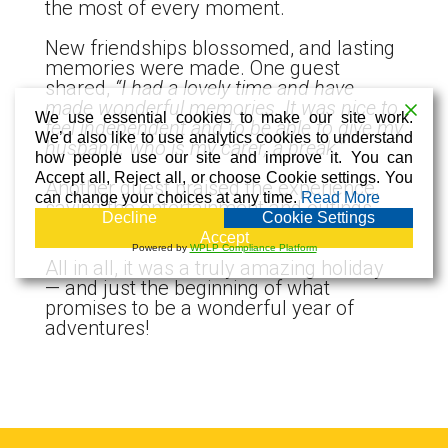
the most of every moment.
New friendships blossomed, and lasting
memories were made. One guest
shared,
“I had a lovely time and have
made wonderful memories. It was nice to
We use essential cookies to make our site work.
feel independent and to be able to give my
We’d also like to use analytics cookies to understand
husband, who is my carer, a break.”
how people use our site and improve it. You can
Accept all, Reject all, or choose Cookie settings. You
Another guest praised the experience,
can change your choices at any time.
Read More
saying the entertainment and outings
Decline
Cookie Settings
were “excellent.”
Accept
Powered by
WPLP Compliance Platform
All in all, it was a truly amazing holiday
— and just the beginning of what
promises to be a wonderful year of
adventures!