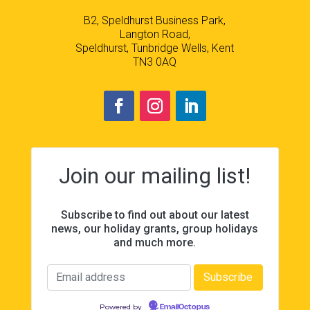
B2, Speldhurst Business Park,
Langton Road,
Speldhurst, Tunbridge Wells, Kent
TN3 0AQ
Join our mailing list!
Subscribe to find out about our latest
news, our holiday grants, group holidays
and much more.
Powered by
EmailOctopus