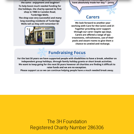
The 3H Foundation
Registered Charity Number 286306