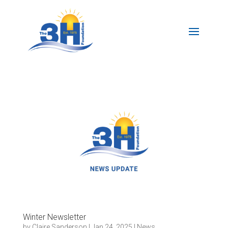
Winter Newsletter
by
Claire Sanderson
|
Jan 24, 2025
|
News