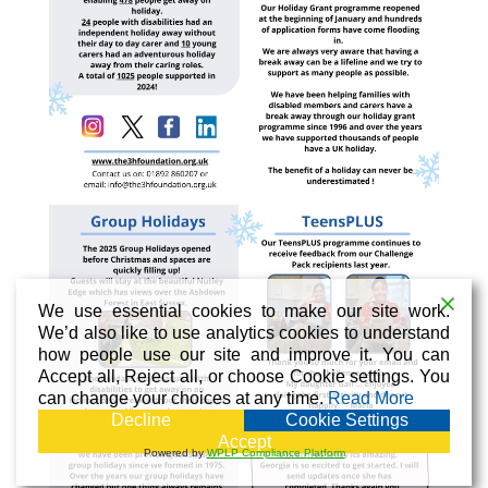
We use essential cookies to make our site work.
We’d also like to use analytics cookies to understand
how people use our site and improve it. You can
Accept all, Reject all, or choose Cookie settings. You
can change your choices at any time.
Read More
Decline
Cookie Settings
Accept
Powered by
WPLP Compliance Platform