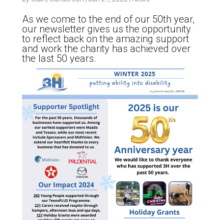
As we come to the end of our 50th year,
our newsletter gives us the opportunity
to reflect back on the amazing support
and work the charity has achieved over
the last 50 years.