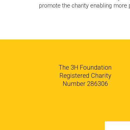
promote the charity enabling more p
The 3H Foundation
Registered Charity
Number 286306