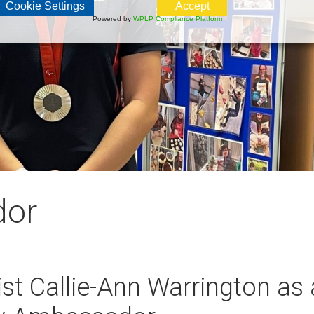
Cookie Settings
Accept
Powered by
WPLP Compliance Platform
dor
st Callie-Ann Warrington as 