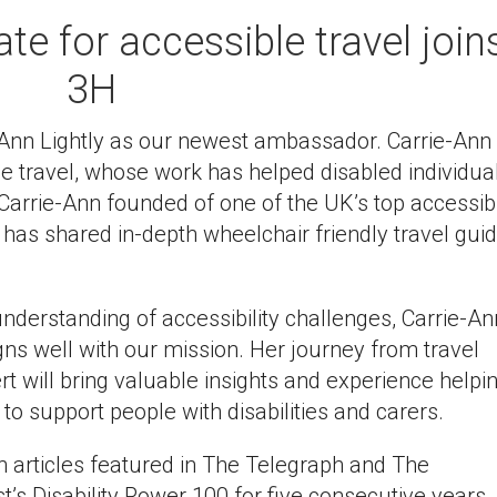
e for accessible travel join
3H
Ann Lightly as our newest ambassador. Carrie-Ann 
e travel, whose work has helped disabled individua
Carrie-Ann founded of one of the UK’s top accessib
 has shared in-depth wheelchair friendly travel gui
nderstanding of accessibility challenges, Carrie-An
gns well with our mission. Her journey from travel
ert will bring valuable insights and experience helpi
 to support people with disabilities and carers.
th articles featured in The Telegraph and The
’s Disability Power 100 for five consecutive years.