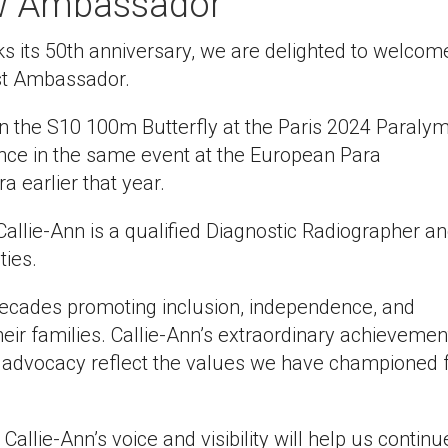
w Ambassador
 its 50th anniversary, we are delighted to welcom
st Ambassador.
in the S10 100m Butterfly at the Paris 2024 Paraly
ce in the same event at the European Para
earlier that year.
 Callie-Ann is a qualified Diagnostic Radiographer a
ties.
decades promoting inclusion, independence, and
heir families. Callie-Ann’s extraordinary achievemen
 advocacy reflect the values we have championed 
allie-Ann’s voice and visibility will help us continu