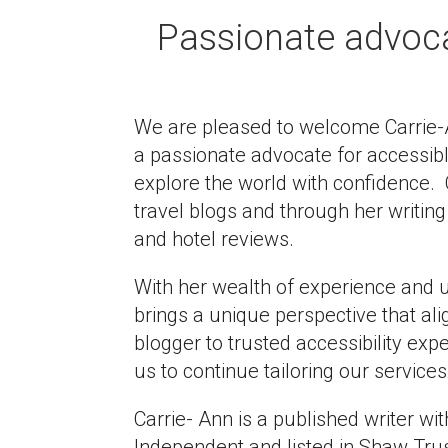
Passionate advocat
We are pleased to welcome Carrie-
a passionate advocate for accessibl
explore the world with confidence. 
travel blogs and through her writing
and hotel reviews.
With her wealth of experience and u
brings a unique perspective that ali
blogger to trusted accessibility exp
us to continue tailoring our services
Carrie- Ann is a published writer wi
Independent and listed in Shaw Trust