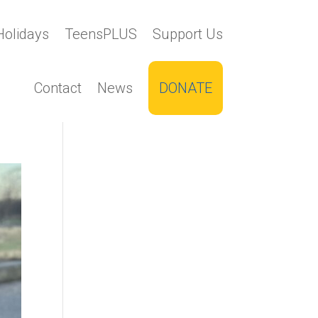
Holidays
TeensPLUS
Support Us
Contact
News
DONATE