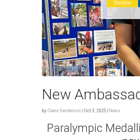
Decline
New Ambassa
by
Claire Sanderson
|
Oct 3, 2025
|
News
Paralympic Medalli