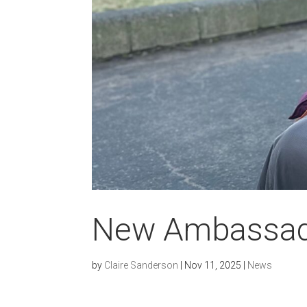
New Ambassa
by
Claire Sanderson
|
Nov 11, 2025
|
News