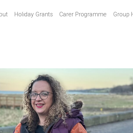
out
Holiday Grants
Carer Programme
Group 