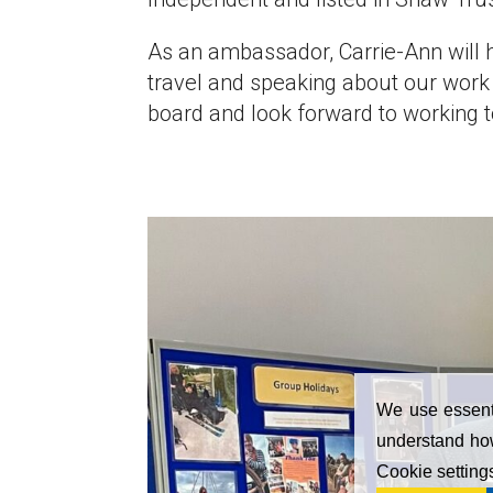
As an ambassador, Carrie-Ann will 
travel and speaking about our work 
board and look forward to working t
We use essenti
understand how
Cookie setting