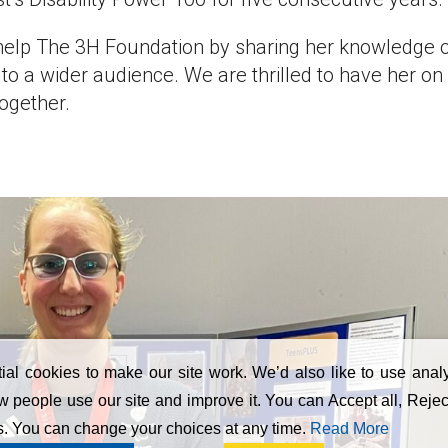
help The 3H Foundation by sharing her knowledge 
to a wider audience. We are thrilled to have her on
ogether.
al cookies to make our site work. We’d also like to use analy
 people use our site and improve it. You can Accept all, Reject
s. You can change your choices at any time.
Read More