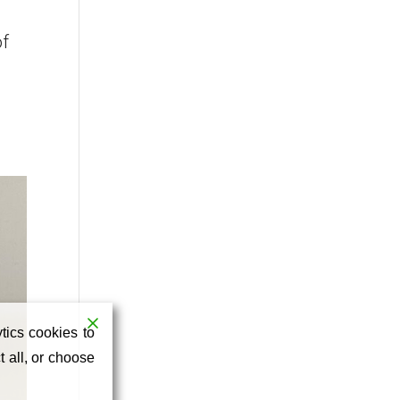
of
tics cookies to
 all, or choose