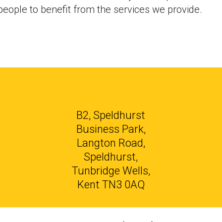
eople to benefit from the services we provide.
B2, Speldhurst
Business Park,
Langton Road,
Speldhurst,
Tunbridge Wells,
Kent TN3 0AQ