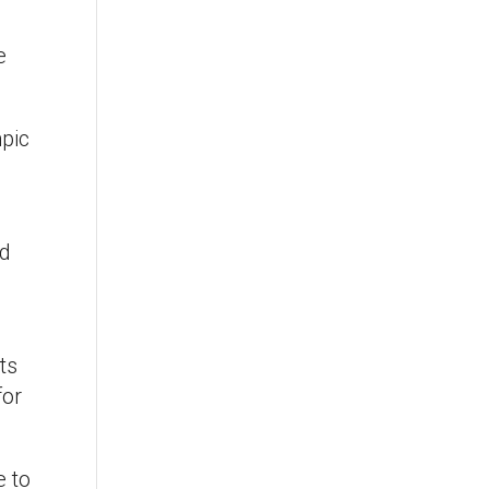
e
mpic
nd
ts
for
e to