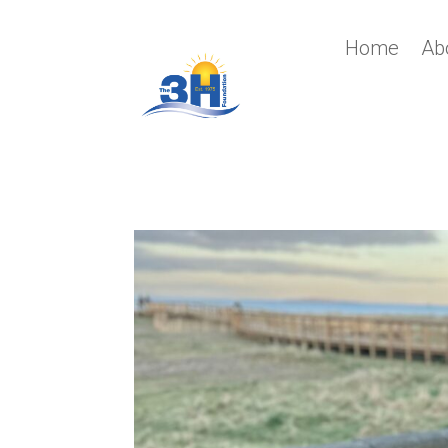
Home
Ab