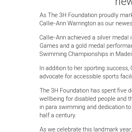
ne
As The 3H Foundation proudly marks
Callie-Ann Warrington as our newe
Callie-Ann achieved a silver medal 
Games and a gold medal performan
Swimming Championships in Madeira 
In addition to her sporting success,
advocate for accessible sports facili
The 3H Foundation has spent five 
wellbeing for disabled people and t
in para swimming and dedication to
half a century.
As we celebrate this landmark year, C