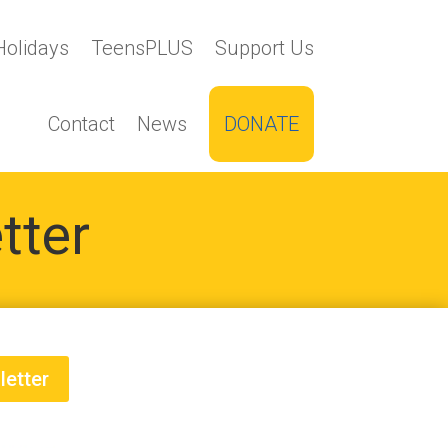
Holidays
TeensPLUS
Support Us
Contact
News
DONATE
tter
letter