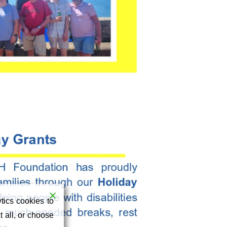
tics cookies to
 all, or choose