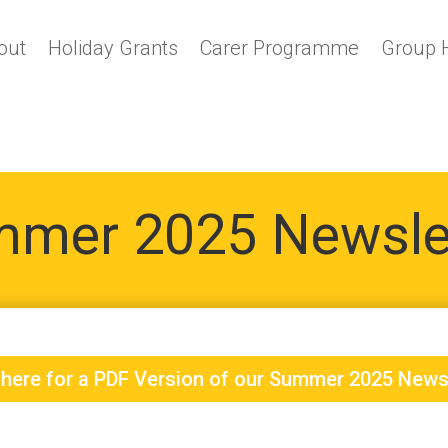
out
Holiday Grants
Carer Programme
Group 
mer 2025 Newsle
 here for a PDF Version of our Summer 2025 News