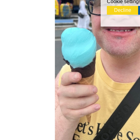
Cookie setting
Decline