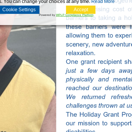
s. You can change your choices at any time.
Read More
Cookie Settings
Accept
Powered by
WPLP Compliance Platform