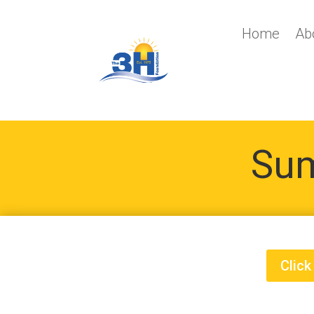
Home
Ab
Sum
Click