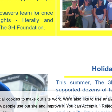
al cookies to make our site work. We’d also like to use analy
 people use our site and improve it. You can Accept all, Reject