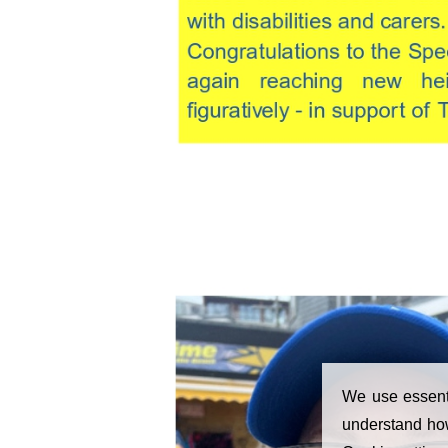
We use essenti
understand how