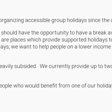
ganizing accessible group holidays since the 
should have the opportunity to have a break aw
re are places which provide supported holidays 
lidays, we want to help people on a lower incom
eavily subsided. We currently provide up to tw
eople who would benefit from one of our holida
.