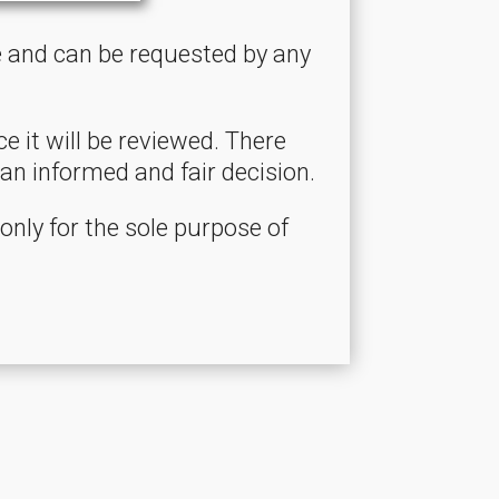
ce and can be requested by any
 it will be reviewed. There
an informed and fair decision.
 only for the sole purpose of