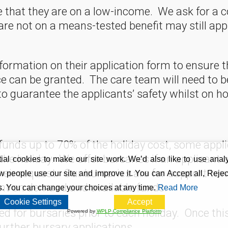
that they are on a low-income. We ask for a c
re not on a means-tested benefit may still app
formation on their application form to ensure t
e can be granted. The care team will need to be
o guarantee the applicants’ safety whilst on ho
nds up to 70% of the holiday cost, some applic
 the holiday. We offer bursaries if an applican
al cookies to make our site work. We’d also like to use analy
their request. Our bursaries are for support t
 people use our site and improve it. You can Accept all, Reject
t on demand and available funds.
s. You can change your choices at any time.
Read More
Cookie Settings
Accept
ted for bursaries prior to each holiday. Once th
Powered by
WPLP Compliance Platform
further bursary applications.