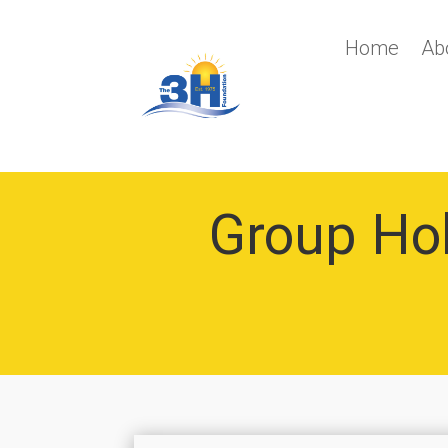
Home
Ab
Group Holi