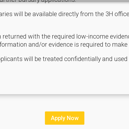
ries will be available directly from the 3H offi
returned with the required low-income evidence
ormation and/or evidence is required to make 
plicants will be treated confidentially and used
Apply Now