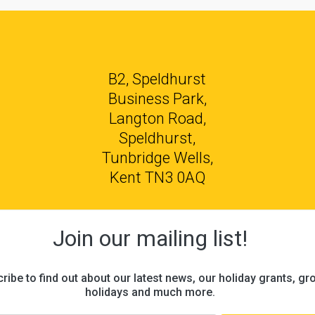
B2, Speldhurst
Business Park,
Langton Road,
Speldhurst,
Tunbridge Wells,
Kent TN3 0AQ
Join our mailing list!
ribe to find out about our latest news, our holiday grants, gr
holidays and much more.