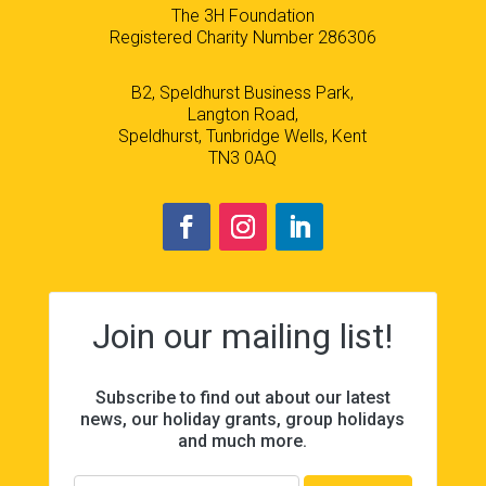
The 3H Foundation
Registered Charity Number 286306
B2, Speldhurst Business Park,
Langton Road,
Speldhurst, Tunbridge Wells, Kent
TN3 0AQ
Join our mailing list!
Subscribe to find out about our latest
news, our holiday grants, group holidays
and much more.