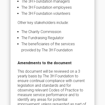
The 3H Foundation managers
The 3H Foundation employees
The 3H Foundation volunteers
Other key stakeholders include:
The Charity Commission
The Fundraising Regulator
The beneficiaries of the services
provided by The 3H Foundation
Amendments to the document
This document will be reviewed on a 3
yearly basis by The 3H Foundation to
ensure continual compliance with current
legislation and standards and for
observing relevant Codes of Practice to
measure service performance and to
identify any areas for potential
improvement, unless requested as part of,