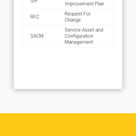
SIP
Improvement Plan
Request For
RFC
Change
Service Asset and
SACM
Configuration
Management