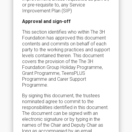
or pre-requisite to, any Service
Improvement Plan (SIP)
Approval and sign-off
This section identifies who within The 3H
Foundation has approved this document
contents and commits on behalf of each
party to the working practices and support
levels contained therein. This document
covers the provision of the The 3H
Foundation Group Holiday Programme,
Grant Programme, TeensPLUS
Programme and Carer Support
Programme.
By signing this document, the trustees
nominated agree to commit to the
responsibilities identified in this document.
The document can be signed with an
electronic signature or by typing in the
names of the Chair and Deputy Chair as
long as accompanied by an email