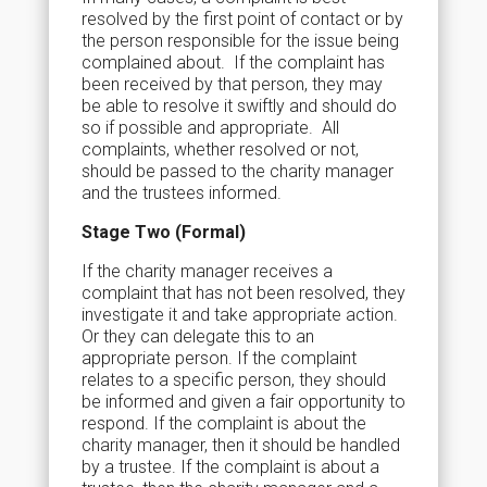
resolved by the first point of contact or by
the person responsible for the issue being
complained about. If the complaint has
been received by that person, they may
be able to resolve it swiftly and should do
so if possible and appropriate. All
complaints, whether resolved or not,
should be passed to the charity manager
and the trustees informed.
Stage Two (Formal)
If the charity manager receives a
complaint that has not been resolved, they
investigate it and take appropriate action.
Or they can delegate this to an
appropriate person. If the complaint
relates to a specific person, they should
be informed and given a fair opportunity to
respond. If the complaint is about the
charity manager, then it should be handled
by a trustee. If the complaint is about a