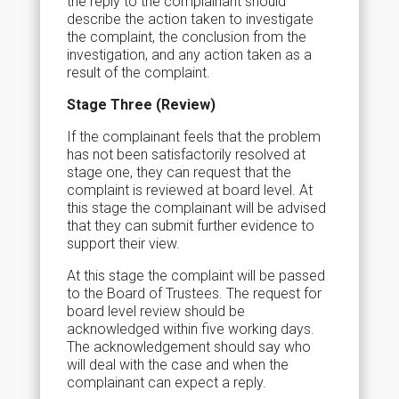
the reply to the complainant should
describe the action taken to investigate
the complaint, the conclusion from the
investigation, and any action taken as a
result of the complaint.
Stage Three (Review)
If the complainant feels that the problem
has not been satisfactorily resolved at
stage one, they can request that the
complaint is reviewed at board level. At
this stage the complainant will be advised
that they can submit further evidence to
support their view.
At this stage the complaint will be passed
to the Board of Trustees. The request for
board level review should be
acknowledged within five working days.
The acknowledgement should say who
will deal with the case and when the
complainant can expect a reply.