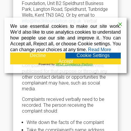
Foundation, Unit B2 Speldhurst Business
Park, Langton Road, Speldhurst, Tunbridge
Wells, Kent TN3 0AQ. Or by email to
info@the3hfoundation.org.uk
. Verbal
We use essential cookies to make our site work.
complaints may be made by phone to
We’d also like to use analytics cookies to understand
01892 860207 or in person to any of 3H
how people use our site and improve it. You can
staff or trustees at the same address as
Accept all, Reject all, or choose Cookie settings. You
above or at any of our events.
can change your choices at any time.
Read More
Receiving Complaints
Decline
Cookie Settings
Accept
Complaints may arrive through channels
Powered by
WPLP Compliance Platform
publicised for that purpose or through any
other contact details or opportunities the
complainant may have, such as social
media.
Complaints received verbally need to be
recorded. The person receiving the
complaint should:
Write down the facts of the complaint
Take the complainant’s name address