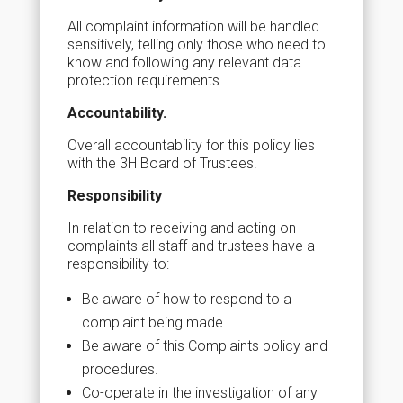
All complaint information will be handled
sensitively, telling only those who need to
know and following any relevant data
protection requirements.
Accountability.
Overall accountability for this policy lies
with the 3H Board of Trustees.
Responsibility
In relation to receiving and acting on
complaints all staff and trustees have a
responsibility to:
Be aware of how to respond to a
complaint being made.
Be aware of this Complaints policy and
procedures.
Co-operate in the investigation of any