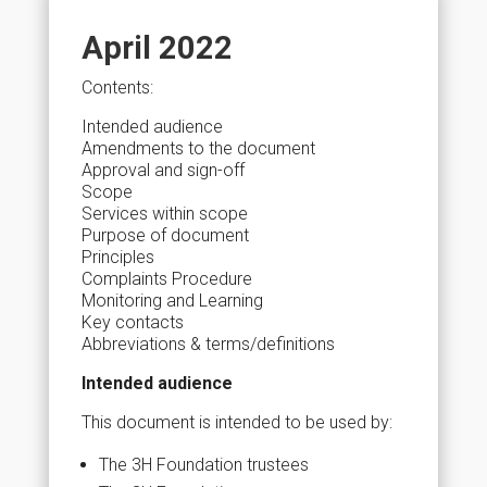
April 2022
Contents:
Intended audience
Amendments to the document
Approval and sign-off
Scope
Services within scope
Purpose of document
Principles
Complaints Procedure
Monitoring and Learning
Key contacts
Abbreviations & terms/definitions
Intended audience
This document is intended to be used by:
The 3H Foundation trustees