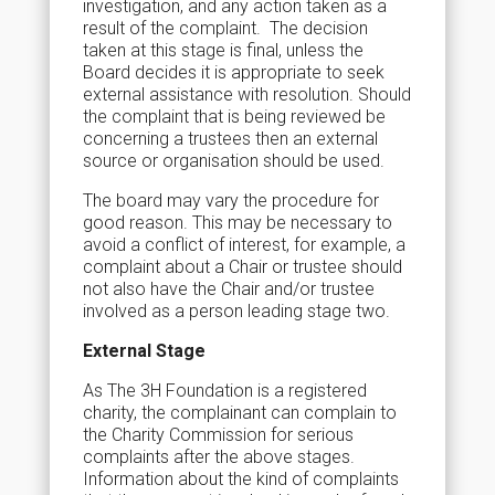
investigation, and any action taken as a
result of the complaint. The decision
taken at this stage is final, unless the
Board decides it is appropriate to seek
external assistance with resolution. Should
the complaint that is being reviewed be
concerning a trustees then an external
source or organisation should be used.
The board may vary the procedure for
good reason. This may be necessary to
avoid a conflict of interest, for example, a
complaint about a Chair or trustee should
not also have the Chair and/or trustee
involved as a person leading stage two.
External Stage
As The 3H Foundation is a registered
charity, the complainant can complain to
the Charity Commission for serious
complaints after the above stages.
Information about the kind of complaints