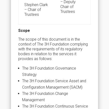
– Deputy
S
tephen Clark
Chair of
–
Chair of
Trustees
Trustees
Scope
The scope of this document is in the
context of The 3H Foundation complying
with the requirements of its regulatory
bodies in relation to the services it
provides as follows:
The 3H Foundation Governance
Strategy
The 3H Foundation Service Asset and
Configuration Management (SACM)
The 3H Foundation Change
Management
The 3H Foundation Continuous Service