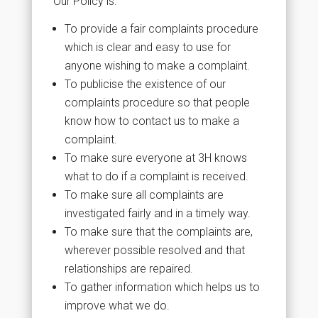
Our Policy is:
To provide a fair complaints procedure
which is clear and easy to use for
anyone wishing to make a complaint.
To publicise the existence of our
complaints procedure so that people
know how to contact us to make a
complaint.
To make sure everyone at 3H knows
what to do if a complaint is received.
To make sure all complaints are
investigated fairly and in a timely way.
To make sure that the complaints are,
wherever possible resolved and that
relationships are repaired.
To gather information which helps us to
improve what we do.