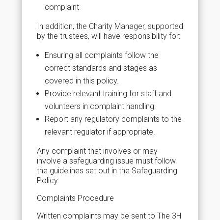
complaint
In addition, the Charity Manager, supported
by the trustees, will have responsibility for:
Ensuring all complaints follow the
correct standards and stages as
covered in this policy.
Provide relevant training for staff and
volunteers in complaint handling.
Report any regulatory complaints to the
relevant regulator if appropriate.
Any complaint that involves or may
involve a safeguarding issue must follow
the guidelines set out in the Safeguarding
Policy.
Complaints Procedure
Written complaints may be sent to The 3H