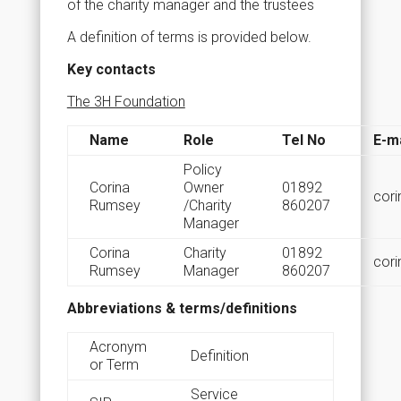
of the charity manager and the trustees
A definition of terms is provided below.
Key contacts
The 3H Foundation
Name
Role
Tel No
E-ma
Policy
Corina
Owner
01892
cori
Rumsey
/Charity
860207
Manager
Corina
Charity
01892
cori
Rumsey
Manager
860207
Abbreviations & terms/definitions
Acronym
Definition
or Term
Service