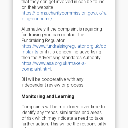
that they can get involved in can be found
on their website
https://forms.charitycommission.gov.uk/ra
ising-concerns/
Alternatively if the complaint is regarding
fundraising you can contact the
Fundraising Regulator
https://www.fundraisingregulator.org.uk/co
mplaints
or if it is concerning advertising
then the Advertising standards Authority
https://www.asa.org.uk/make-a-
complaint.html
.
3H will be cooperative with any
independent review or process.
Monitoring and Learning
Complaints will be monitored over time to
identify any trends, similarities and areas
of risk which may indicate a need to take
further action. This will be the responsibility