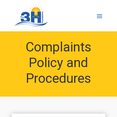
Complaints
Policy and
Procedures