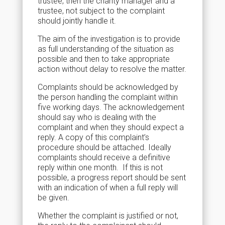
trustee, then the charity manager and a
trustee, not subject to the complaint
should jointly handle it.
The aim of the investigation is to provide
as full understanding of the situation as
possible and then to take appropriate
action without delay to resolve the matter.
Complaints should be acknowledged by
the person handling the complaint within
five working days. The acknowledgement
should say who is dealing with the
complaint and when they should expect a
reply. A copy of this complaint’s
procedure should be attached. Ideally
complaints should receive a definitive
reply within one month. If this is not
possible, a progress report should be sent
with an indication of when a full reply will
be given.
Whether the complaint is justified or not,