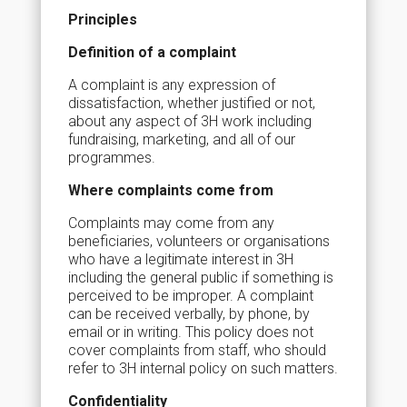
Principles
Definition of a complaint
A complaint is any expression of
dissatisfaction, whether justified or not,
about any aspect of 3H work including
fundraising, marketing, and all of our
programmes.
Where complaints come from
Complaints may come from any
beneficiaries, volunteers or organisations
who have a legitimate interest in 3H
including the general public if something is
perceived to be improper. A complaint
can be received verbally, by phone, by
email or in writing. This policy does not
cover complaints from staff, who should
refer to 3H internal policy on such matters.
Confidentiality