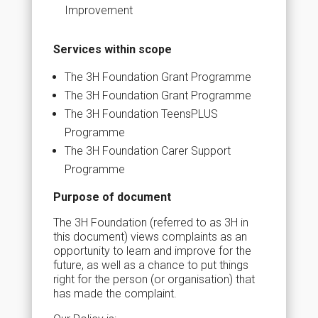
Improvement
Services within scope
The 3H Foundation Grant Programme
The 3H Foundation Grant Programme
The 3H Foundation TeensPLUS
Programme
The 3H Foundation Carer Support
Programme
Purpose of document
The 3H Foundation (referred to as 3H in
this document) views complaints as an
opportunity to learn and improve for the
future, as well as a chance to put things
right for the person (or organisation) that
has made the complaint.