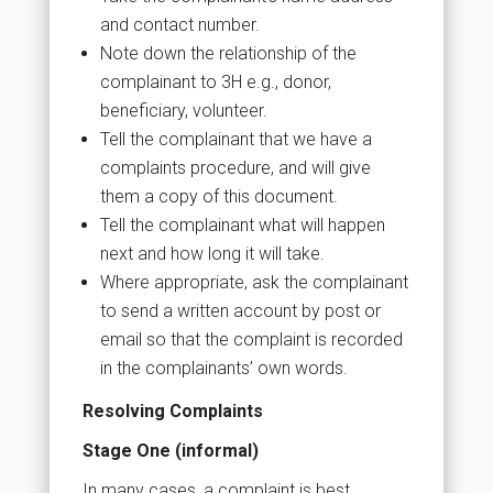
and contact number.
Note down the relationship of the
complainant to 3H e.g., donor,
beneficiary, volunteer.
Tell the complainant that we have a
complaints procedure, and will give
them a copy of this document.
Tell the complainant what will happen
next and how long it will take.
Where appropriate, ask the complainant
to send a written account by post or
email so that the complaint is recorded
in the complainants’ own words.
Resolving Complaints
Stage One (informal)
In many cases, a complaint is best