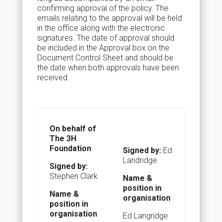
confirming approval of the policy. The
emails relating to the approval will be held
in the office along with the electronic
signatures. The date of approval should
be included in the Approval box on the
Document Control Sheet and should be
the date when both approvals have been
received.
On behalf of
The 3H
Foundation
Signed by:
Ed
Landridge
Signed by:
Stephen Clark
Name &
position in
N
ame &
organisation
position in
organisation
Ed Langridge