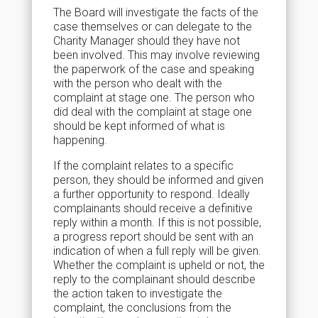
The Board will investigate the facts of the
case themselves or can delegate to the
Charity Manager should they have not
been involved. This may involve reviewing
the paperwork of the case and speaking
with the person who dealt with the
complaint at stage one. The person who
did deal with the complaint at stage one
should be kept informed of what is
happening.
If the complaint relates to a specific
person, they should be informed and given
a further opportunity to respond. Ideally
complainants should receive a definitive
reply within a month. If this is not possible,
a progress report should be sent with an
indication of when a full reply will be given.
Whether the complaint is upheld or not, the
reply to the complainant should describe
the action taken to investigate the
complaint, the conclusions from the