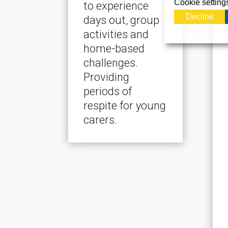
Cookie setting
to experience
Decline
days out, group
activities and
home-based
challenges.
Providing
periods of
respite for young
carers.