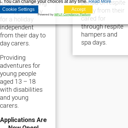
s. You can change your choices at any time.
Read More
period of respite
disabilities giving
Cookie Settings
Accept
away from their
the opportunity
Powered by
WPLP Compliance Platform
cared for
for a holiday
through respite
independent
hampers and
from their day to
spa days.
day carers.
Providing
adventures for
young people
aged 13 – 18
with disabilities
and young
carers.
Applications Are
Now Open!