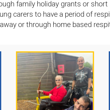
ough family holiday grants or short 
ung carers to have a period of resp
s away or through home based respi