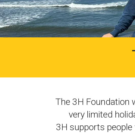
The 3H Foundation w
very limited holi
3H supports people w