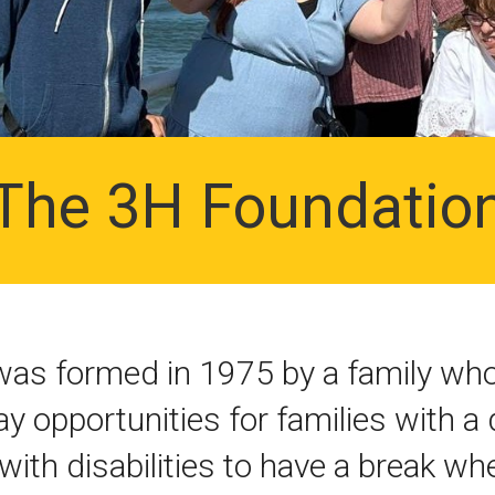
The 3H Foundatio
as formed in 1975 by a family who 
day opportunities for families with 
ith disabilities to have a break w