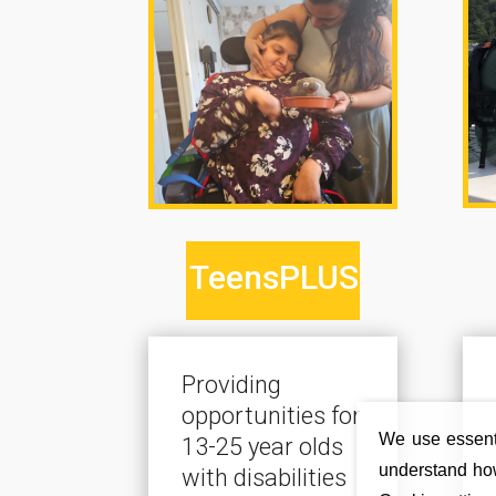
TeensPLUS
Providing
opportunities for
We use essenti
13-25 year olds
understand how
with disabilities