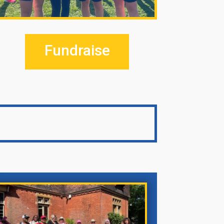
Fundraise