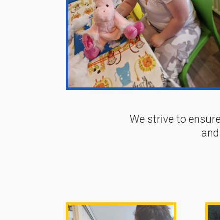
We strive to ensure
and