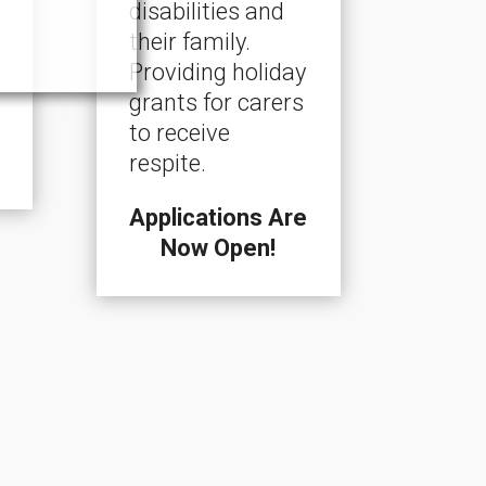
disabilities and
their family.
Providing holiday
grants for carers
to receive
respite.
Applications Are
Now Open!