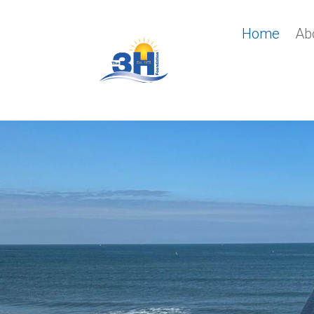
Home
Ab