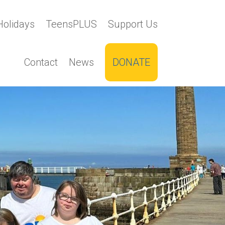
Holidays
TeensPLUS
Support Us
Contact
News
DONATE