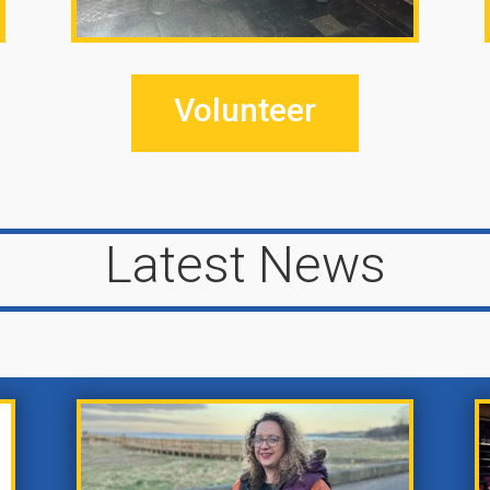
Volunteer
Latest News