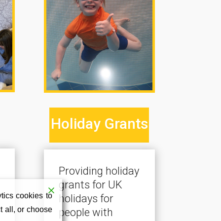
Holiday Grants
Providing holiday
grants for UK
tics cookies to
holidays for
 all, or choose
people with