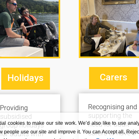
Carers
Holidays
Recognising and
Providing
supporting the
subsidised
al cookies to make our site work. We’d also like to use analy
need for adult
group holidays
 people use our site and improve it. You can Accept all, Reject
carers to have a
for adults with