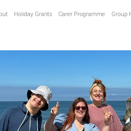
out
Holiday Grants
Carer Programme
Group 