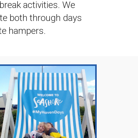
break activities. We
ite both through days
te hampers.