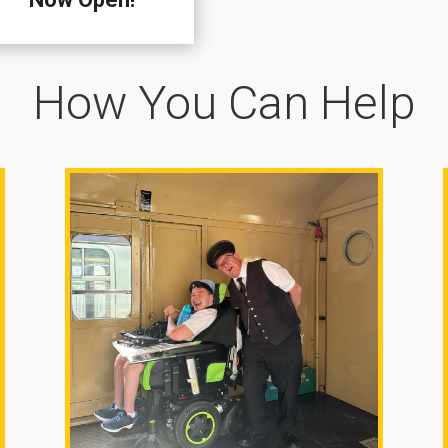
How You Can Help