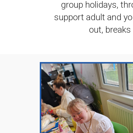
group holidays, thr
support adult and yo
out, break