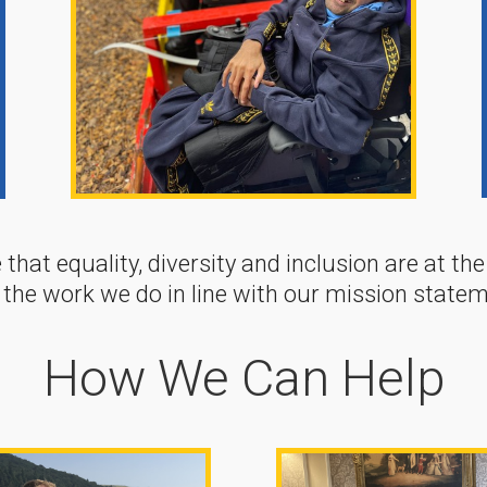
 that equality, diversity and inclusion are at th
 the work we do in line with our mission statem
How We Can Help