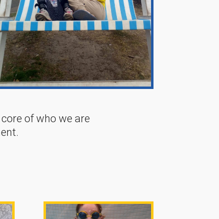
e core of who we are
ent.