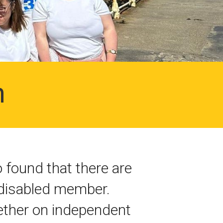
n
found that there are
a disabled member.
hether on independent