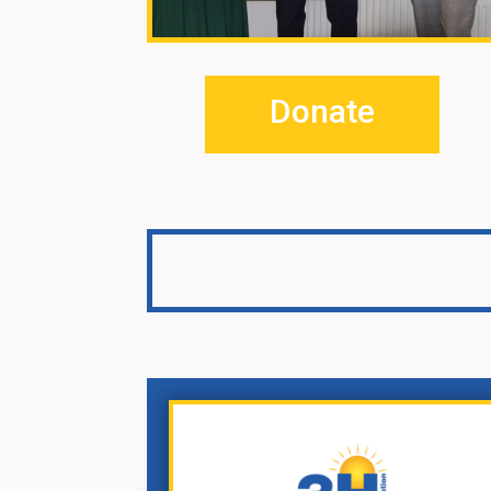
Donate